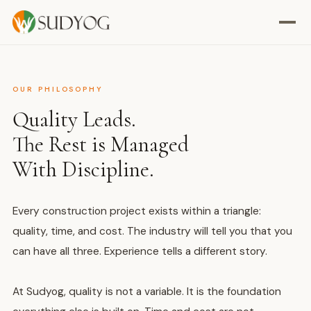
OUR PHILOSOPHY
Quality Leads.
The Rest is Managed
With Discipline.
Every construction project exists within a triangle:
quality, time, and cost. The industry will tell you that you
can have all three. Experience tells a different story.
At Sudyog, quality is not a variable. It is the foundation