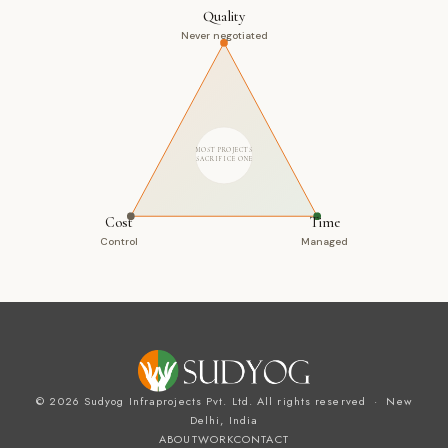
Quality
Never negotiated
MOST PROJECTS
SACRIFICE ONE
Cost
Time
Control
Managed
© 2026 Sudyog Infraprojects Pvt. Ltd. All rights reserved · New
Delhi, India
ABOUT
WORK
CONTACT