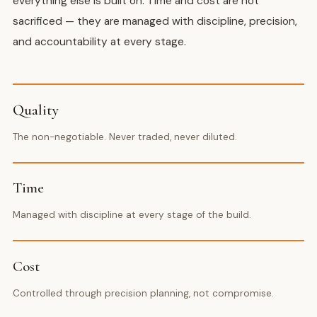
everything else is built on. Time and cost are not
sacrificed — they are managed with discipline, precision,
and accountability at every stage.
Quality
The non-negotiable. Never traded, never diluted.
Time
Managed with discipline at every stage of the build.
Cost
Controlled through precision planning, not compromise.