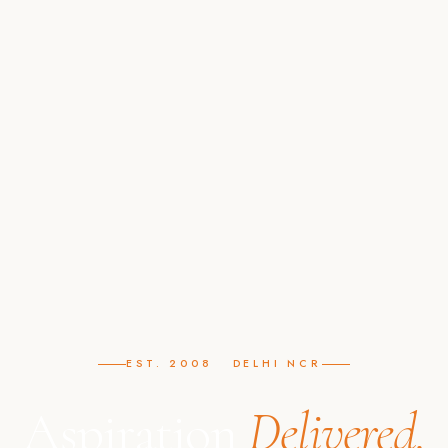
EST. 2008 DELHI NCR
Aspiration
Delivered.