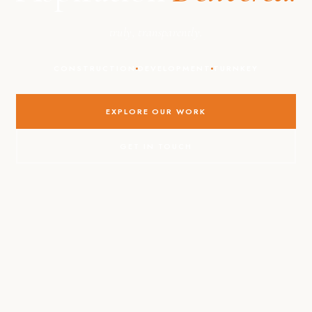
truly, transparently.
CONSTRUCTION
DEVELOPMENT
TURNKEY
EXPLORE OUR WORK
GET IN TOUCH