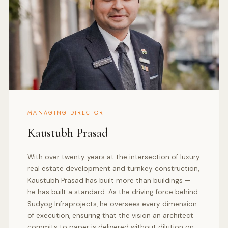
MANAGING DIRECTOR
Kaustubh Prasad
With over twenty years at the intersection of luxury
real estate development and turnkey construction,
Kaustubh Prasad has built more than buildings —
he has built a standard. As the driving force behind
Sudyog Infraprojects, he oversees every dimension
of execution, ensuring that the vision an architect
commits to paper is delivered without dilution on