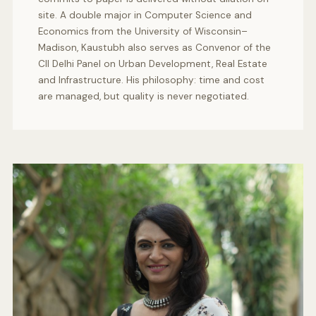
site. A double major in Computer Science and
Economics from the University of Wisconsin–
Madison, Kaustubh also serves as Convenor of the
CII Delhi Panel on Urban Development, Real Estate
and Infrastructure. His philosophy: time and cost
are managed, but quality is never negotiated.