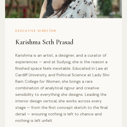
EXECUTIVE DIRECTOR
Karishma Seth Prasad
Karishma is an artist, a designer, and a curator of
experiences — and at Sudyog, she is the reason a
finished space feels inevitable. Educated in Law at
Cardiff University, and Political Science at Lady Shri
Ram College for Women, she brings a rare
combination of analytical rigour and creative
sensibility to everything she designs. Leading the
interior design vertical, she works across every
stage — from the first concept sketch to the final
detail — ensuring nothing is left to chance and
nothing is left unfelt.