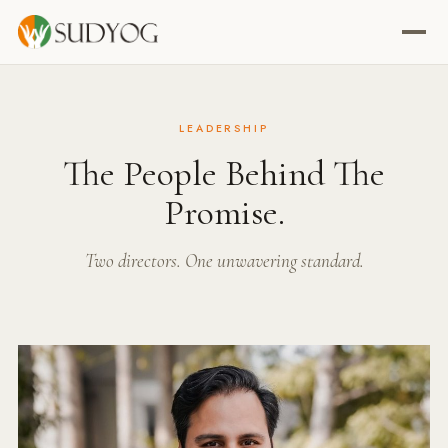
LEADERSHIP
The People Behind The
Promise.
Two directors. One unwavering standard.